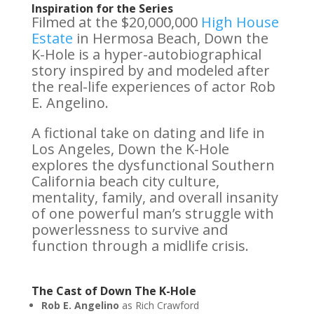
Inspiration for the Series
Filmed at the $20,000,000
High House
Estate
in Hermosa Beach, Down the
K-Hole is a hyper-autobiographical
story inspired by and modeled after
the real-life experiences of actor Rob
E. Angelino.
A fictional take on dating and life in
Los Angeles, Down the K-Hole
explores the dysfunctional Southern
California beach city culture,
mentality, family, and overall insanity
of one powerful man’s struggle with
powerlessness to survive and
function through a midlife crisis.
The Cast of Down The K-Hole
Rob E. Angelino
as Rich Crawford