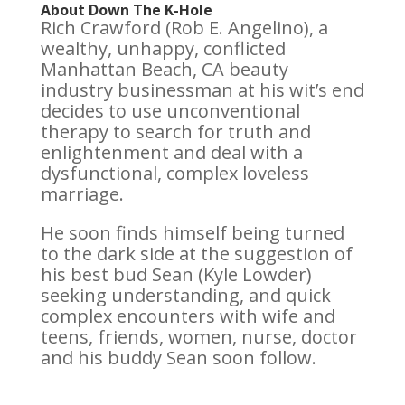
About Down The K-Hole
Rich Crawford (Rob E. Angelino), a
wealthy, unhappy, conflicted
Manhattan Beach, CA beauty
industry businessman at his wit’s end
decides to use unconventional
therapy to search for truth and
enlightenment and deal with a
dysfunctional, complex loveless
marriage.
He soon finds himself being turned
to the dark side at the suggestion of
his best bud Sean (Kyle Lowder)
seeking understanding, and quick
complex encounters with wife and
teens, friends, women, nurse, doctor
and his buddy Sean soon follow.