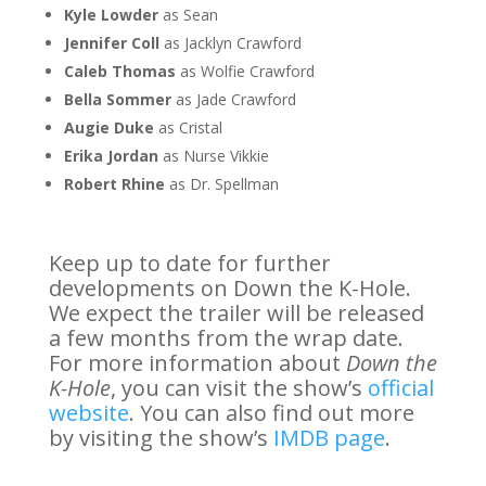
Kyle Lowder
as Sean
Jennifer Coll
as Jacklyn Crawford
Caleb Thomas
as Wolfie Crawford
Bella Sommer
as Jade Crawford
Augie Duke
as Cristal
Erika Jordan
as Nurse Vikkie
Robert Rhine
as Dr. Spellman
Keep up to date for further
developments on Down the K-Hole.
We expect the trailer will be released
a few months from the wrap date.
For more information about
Down the
K-Hole
, you can visit the show’s
official
website
. You can also find out more
by visiting the show’s
IMDB page
.