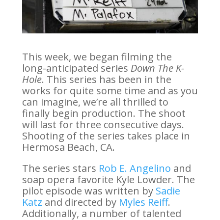
This week, we began filming the
long-anticipated series
Down The K-
Hole
. This series has been in the
works for quite some time and as you
can imagine, we’re all thrilled to
finally begin production. The shoot
will last for three consecutive days.
Shooting of the series takes place in
Hermosa Beach, CA.
The series stars
Rob E. Angelino
and
soap opera favorite Kyle Lowder. The
pilot episode was written by
Sadie
Katz
and directed by
Myles Reiff
.
Additionally, a number of talented