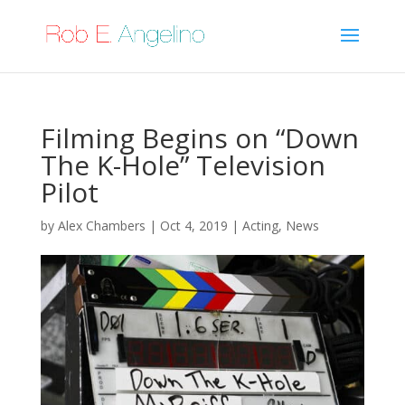
Filming Begins on “Down
The K-Hole” Television
Pilot
by
Alex Chambers
|
Oct 4, 2019
|
Acting
,
News