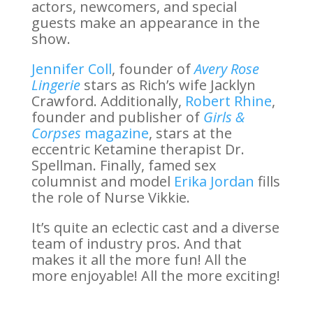
actors, newcomers, and special
guests make an appearance in the
show.
Jennifer Coll
, founder of
Avery Rose
Lingerie
stars as Rich’s wife Jacklyn
Crawford. Additionally,
Robert Rhine
,
founder and publisher of
Girls &
Corpses
magazine
, stars at the
eccentric Ketamine therapist Dr.
Spellman. Finally, famed sex
columnist and model
Erika Jordan
fills
the role of Nurse Vikkie.
It’s quite an eclectic cast and a diverse
team of industry pros. And that
makes it all the more fun! All the
more enjoyable! All the more exciting!